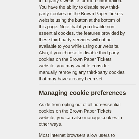
third party's website for more information.
You have the ability to disable new third-
party cookies on the Brown Paper Tickets
website using the button at the bottom of
this page. Note that if you disable non-
essential cookies, the features provided by
these third-party services will not be
available to you while using our website.
Also, if you choose to disable third party
cookies on the Brown Paper Tickets
website, you may want to consider
manually removing any third-party cookies
that may have already been set.
Managing cookie preferences
Aside from opting out of all non-essential
cookies on the Brown Paper Tickets
website, you can also manage cookies in
other ways.
Most Internet browsers allow users to