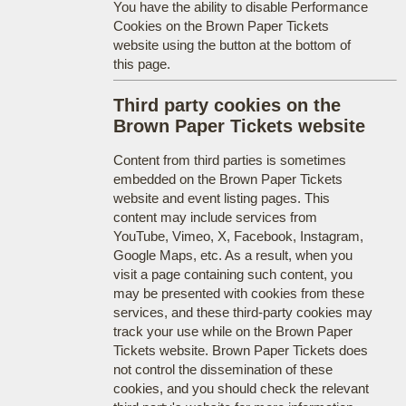
You have the ability to disable Performance
Cookies on the Brown Paper Tickets
website using the button at the bottom of
this page.
Third party cookies on the
Brown Paper Tickets website
Content from third parties is sometimes
embedded on the Brown Paper Tickets
website and event listing pages. This
content may include services from
YouTube, Vimeo, X, Facebook, Instagram,
Google Maps, etc. As a result, when you
visit a page containing such content, you
may be presented with cookies from these
services, and these third-party cookies may
track your use while on the Brown Paper
Tickets website. Brown Paper Tickets does
not control the dissemination of these
cookies, and you should check the relevant