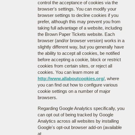
control the acceptance of cookies via the
browser's settings. You can modify your
browser settings to decline cookies if you
prefer, although this may prevent you from
taking full advantage of a website, including
the Brown Paper Tickets website. Each
browser (and/or browser version) works in a
slightly different way, but you generally have
the ability to accept all cookies, be notified
before accepting a cookie, block or restrict
cookies from certain sites, or reject all
cookies. You can learn more at
http://www.allaboutcookies.org/
, where
you can find out how to configure various
cookie settings on a number of major
browsers.
Regarding Google Analytics specifically, you
can opt out of being tracked by Google
Analytics across all websites by installing
Google's opt-out browser add-on (available
at