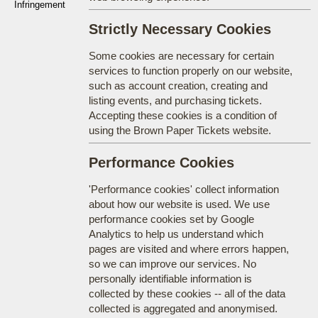
Infringement
Strictly Necessary Cookies
Some cookies are necessary for certain
services to function properly on our website,
such as account creation, creating and
listing events, and purchasing tickets.
Accepting these cookies is a condition of
using the Brown Paper Tickets website.
Performance Cookies
'Performance cookies' collect information
about how our website is used. We use
performance cookies set by Google
Analytics to help us understand which
pages are visited and where errors happen,
so we can improve our services. No
personally identifiable information is
collected by these cookies -- all of the data
collected is aggregated and anonymised.