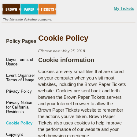
My Tickets
The fair-trade ticketing company.
Cookie Policy
Policy Pages
Effective date: May 25, 2018
Cookie information
Buyer Terms of
Usage
Cookies are very small files that are stored
Event Organizer
on your computer when you visit most
Terms of Usage
websites, including the Brown Paper Tickets
website. Cookies are sent back and forth
Privacy Policy
between the Brown Paper Tickets servers
Privacy Notice
and your Internet browser to allow the
for California
Brown Paper Tickets website to remember
Residents
the actions you've taken. Brown Paper
Tickets also uses cookies to help improve
Cookie Policy
the performance of our website and your
Copyright
web browsing experience.